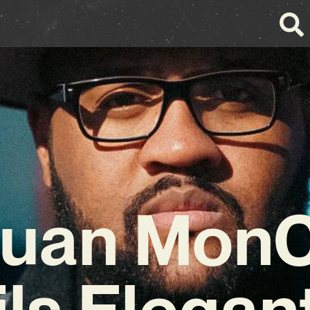
uan Mon
ils Elegan