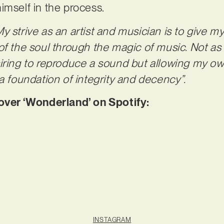
imself in the process.
My strive as an artist and musician is to give 
of the soul through the magic of music. Not as
iring to reproduce a sound but allowing my o
a foundation of integrity and decency”.
er ‘Wonderland’ on Spotify:
INSTAGRAM