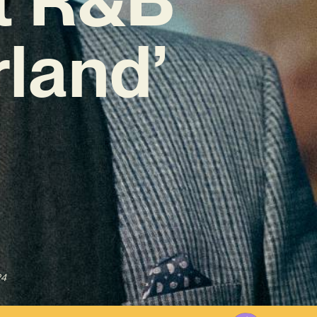
land’
24