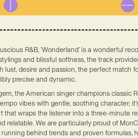
 luscious R&B, ‘Wonderland’ is a wonderful reco
stylings and blissful softness, the track provide
 lust, desire and passion, the perfect match f
dibly precise and dynamic.
gem, the American singer champions classic R&
empo vibes with gentle, soothing character; it’
rt that wraps the listener into a three-minute r
nd relatable. We are particularly proud of Mon
rom running behind trends and proven formulas, 