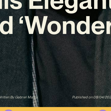
ad ‘Wonder
ritten By
Gabriel Mazza
Published on
08/04/20