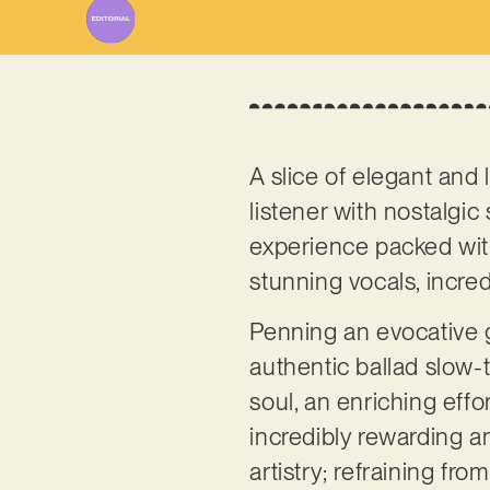
A slice of elegant and
listener with nostalgic 
experience packed with
stunning vocals, incre
Penning an evocative 
authentic ballad slow-t
soul, an enriching effo
incredibly rewarding a
artistry; refraining f