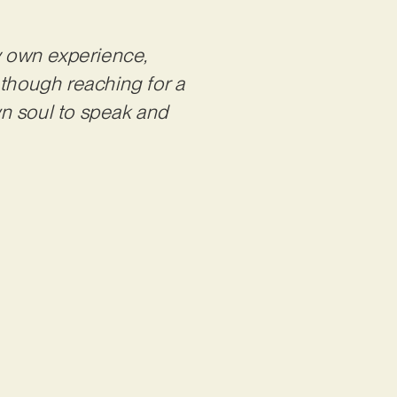
my own experience,
 though reaching for a
wn soul to speak and