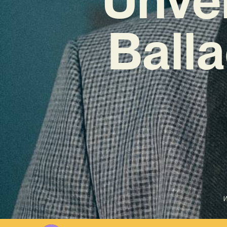
Ball
W