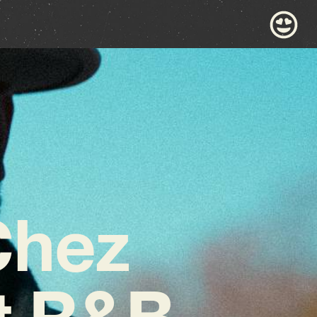
Chez
t R&B