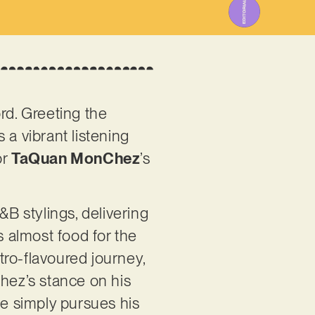
rd. Greeting the
s a vibrant listening
or
TaQuan MonChez
’s
B stylings, delivering
s almost food for the
etro-flavoured journey,
Chez’s stance on his
he simply pursues his