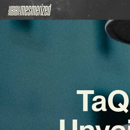
TaQ
Unve