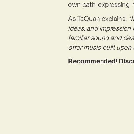
own path, expressing h
As TaQuan explains:
“
ideas, and impression 
familiar sound and des
offer music built upon 
Recommended! Discov