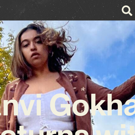
nvi Gokh
eturns wi