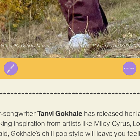
Written By
Gabriel Mazza
Published on
13/12/202
r-songwriter
Tanvi Gokhale
has released her la
Taking inspiration from artists like Miley Cyrus, 
ald, Gokhale’s chill pop style will leave you fe