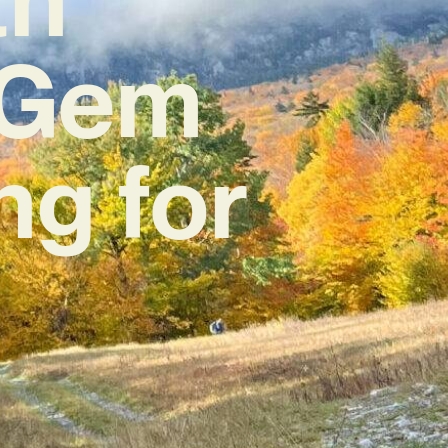
e Gem
ng for