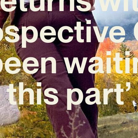
ospectiv
 been waiti
this part’