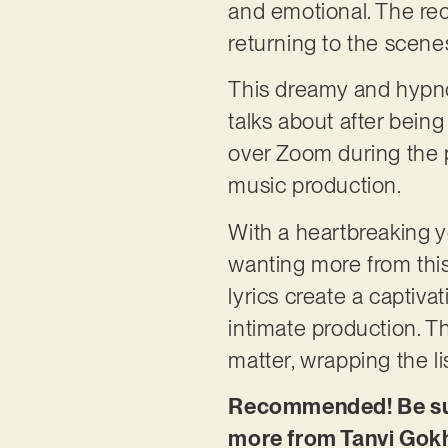
and emotional. The reco
returning to the scenes
This dreamy and hypnot
talks about after bein
over Zoom during the
music production.
With a heartbreaking ye
wanting more from this
lyrics create a captiva
intimate production. T
matter, wrapping the l
Recommended! Be sure
more from Tanvi Gok