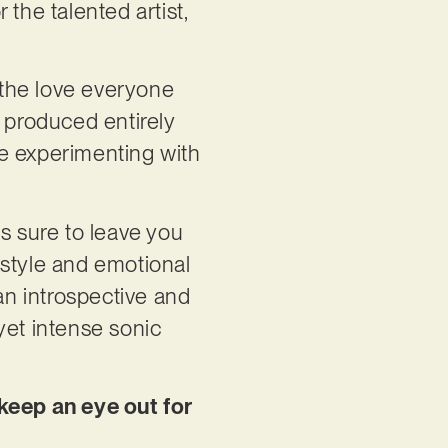
the talented artist,
g the love everyone
s produced entirely
 experimenting with
 is sure to leave you
 style and emotional
an introspective and
yet intense sonic
.
keep an eye out for