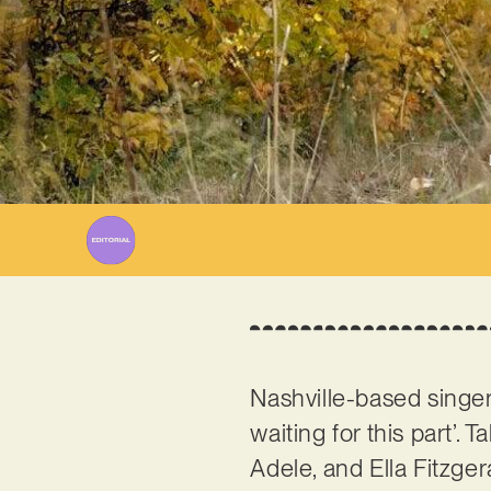
Nashville-based singe
waiting for this part’. 
Adele, and Ella Fitzger