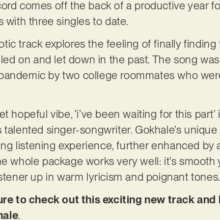
rd comes off the back of a productive year for 
 with three singles to date.
ic track explores the feeling of finally findin
g led on and let down in the past. The song wa
 pandemic by two college roommates who were
t hopeful vibe, ‘i’ve been waiting for this part’
 talented singer-songwriter. Gokhale’s unique
ting listening experience, further enhanced by 
he whole package works very well: it’s smooth 
istener up in warm lyricism and poignant tones
 to check out this exciting new track and 
hale
.