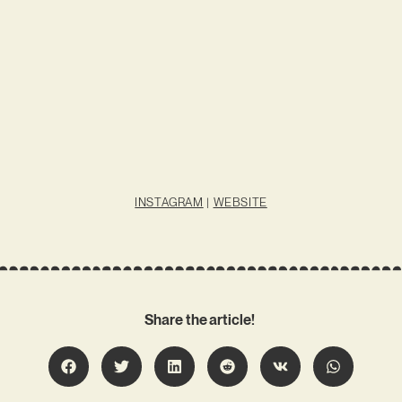
INSTAGRAM
|
WEBSITE
Share the article!