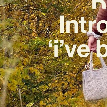
Intr
‘i’ve