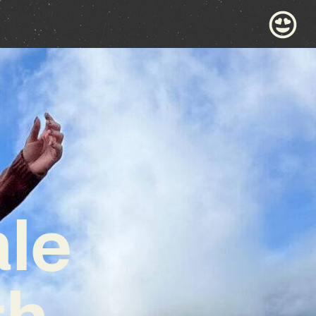
ale
th