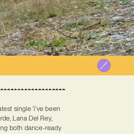
2
test single ‘i’ve been
Lorde, Lana Del Rey,
eling both dance-ready