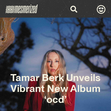
Tamar Berk Unveils
Vibrant New Album
‘ocd’