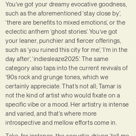
You’ve got your dreamy evocative goodness,
such as the aforementioned ‘stay close by’,
‘there are benefits to mixed emotions’, or the
eclectic anthem ‘ghost stories’. You’ve got
your leaner, punchier and fiercer offerings,
such as ‘you ruined this city for me’, ‘I’m in the
day after’, ‘indiesleaze2025’. The same
category also taps into the current revivals of
’90s rock and grunge tones, which we
certainly appreciate. That’s not all; Tamar is
not the kind of artist who would fixate on a
specific vibe or a mood. Her artistry is intense
and varied, and that’s where more
introspective and mellow efforts come in.