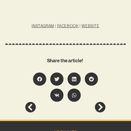
INSTAGRAM
|
FACEBOOK
|
WEBSITE
Share the article!