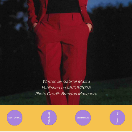
Written By
Gabriel Mazza
Published on
05/09/2025
Photo Credit: Brandon Mosquera