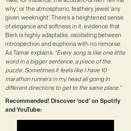
Take, for instance, the acoustic-driven ‘tell me
why’, or the atmospheric, feathery jewel ‘any
given weeknight’. There’s a heightened sense
of elegance and softness in it, evidence that
Berk is highly adaptable, oscillating between
introspection and euphoria with no remorse.
As Tamar explains:
“Every song is like one little
word in a bigger sentence, a piece of the
puzzle. Sometimes it feels like I have 10
marathon runners in my head all going in
different directions to get to the same place.”
Recommended! Discover ‘ocd’ on Spotify
and YouTube: