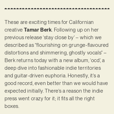
These are exciting times for Californian
creative
Tamar Berk
. Following up on her
previous release ‘stay close by’ – which we
described as “flourishing on grunge-flavoured
distortions and shimmering, ghostly vocals” –
Berk returns today with a new album, ‘ocd’, a
deep dive into fashionable indie territories
and guitar-driven euphoria. Honestly, it’s a
good record, even better than we would have
expected initially. There’s a reason the indie
press went crazy for it; it fits all the right
boxes.