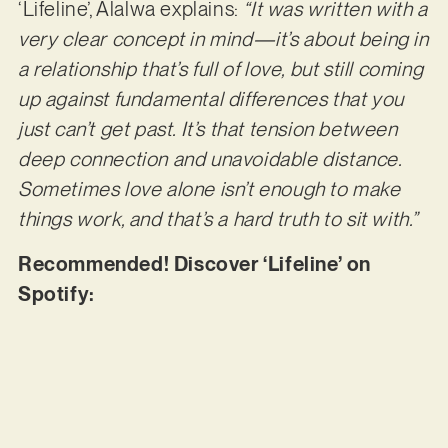
‘Lifeline’, Alalwa explains:
“It was written with a
very clear concept in mind—it’s about being in
a relationship that’s full of love, but still coming
up against fundamental differences that you
just can’t get past. It’s that tension between
deep connection and unavoidable distance.
Sometimes love alone isn’t enough to make
things work, and that’s a hard truth to sit with.”
Recommended! Discover ‘Lifeline’ on
Spotify: