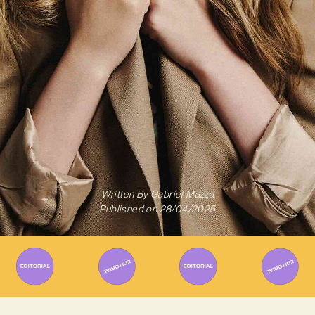
Written By
Gabriel Mazza
Published on
28/04/2025