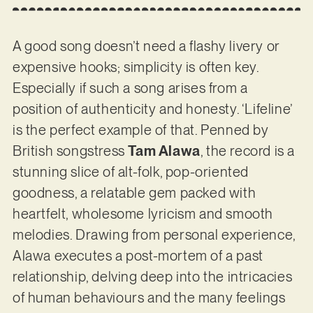
A good song doesn’t need a flashy livery or
expensive hooks; simplicity is often key.
Especially if such a song arises from a
position of authenticity and honesty. ‘Lifeline’
is the perfect example of that. Penned by
British songstress
Tam Alawa
, the record is a
stunning slice of alt-folk, pop-oriented
goodness, a relatable gem packed with
heartfelt, wholesome lyricism and smooth
melodies. Drawing from personal experience,
Alawa executes a post-mortem of a past
relationship, delving deep into the intricacies
of human behaviours and the many feelings