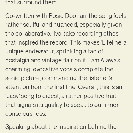
that surround them.
Co-written with Rosie Doonan, the song feels
rather soulful and nuanced, especially given
the collaborative, live-take recording ethos
that inspired the record. This makes ‘Lifeline’ a
unique endeavour, sprinkling a tad of
nostalgia and vintage flair on it. Tam Alawa’s
charming, evocative vocals complete the
sonic picture, commanding the listener’s
attention from the first line. Overall, this is an
‘easy’ song to digest, a rather positive trait
that signals its quality to speak to our inner
consciousness.
Speaking about the inspiration behind the