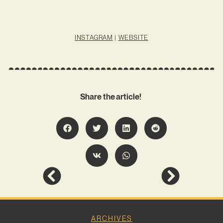
INSTAGRAM
|
WEBSITE
Share the article!
ARCHIVES