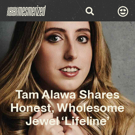
Tam Alawa Shares
Honest, Wholesome
Jewel ‘Lifeline’