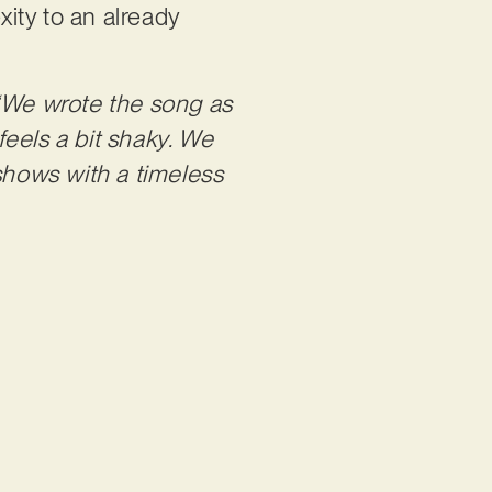
ity to an already
“We wrote the song as
eels a bit shaky. We
 shows with a timeless