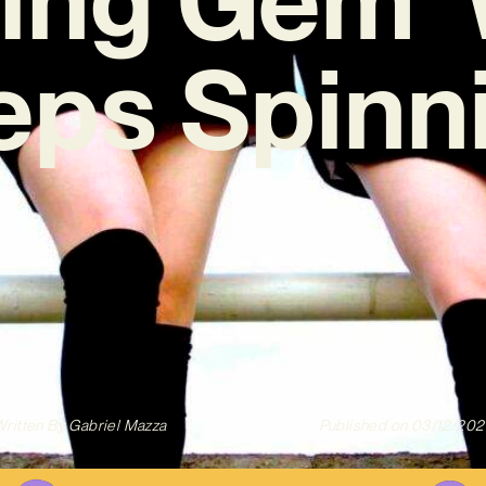
eps Spinni
ritten By
Gabriel Mazza
Published on
03/12/202