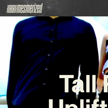
Tall
Uplif