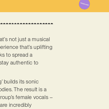
t’s not just a musical
erience that’s uplifting
eks to spread a
stay authentic to
’ builds its sonic
ies. The result is a
group’s female vocals –
are incredibly