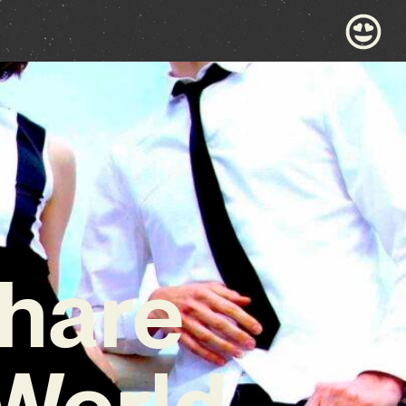
Share
‘World