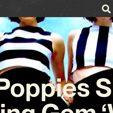
 Poppies 
ting Gem 