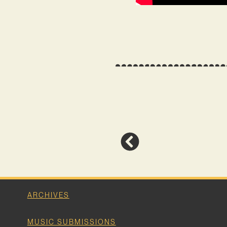
ARCHIVES
MUSIC SUBMISSIONS