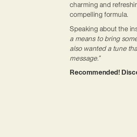
charming and refreshin
compelling formula.
Speaking about the ins
a means to bring some 
also wanted a tune tha
message.”
Recommended! Discov