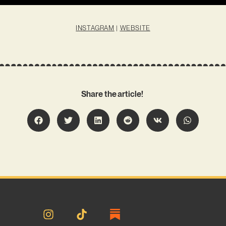
INSTAGRAM
|
WEBSITE
Share the article!