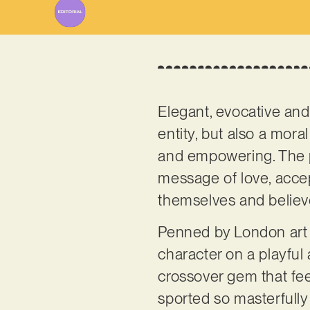
Elegant, evocative and 
entity, but also a moral
and empowering. The per
message of love, accep
themselves and believe
Penned by London art 
character on a playful
crossover gem that fee
sported so masterfully