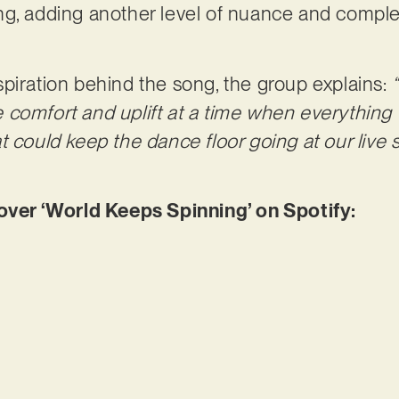
g, adding another level of nuance and complex
piration behind the song, the group explains:
comfort and uplift at a time when everything f
t could keep the dance floor going at our live
er ‘World Keeps Spinning’ on Spotify: