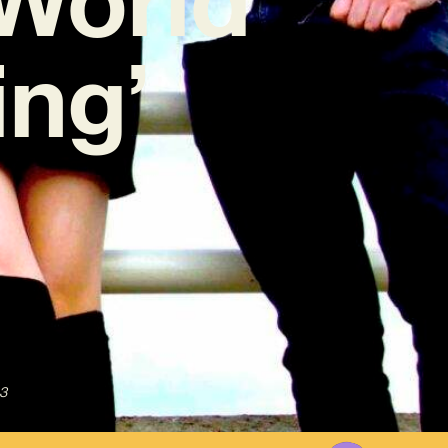
ng’
3