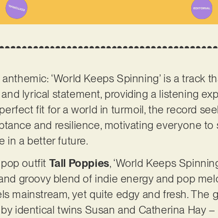
anthemic: ‘World Keeps Spinning’ is a track tha
 and lyrical statement, providing a listening exp
fect fit for a world in turmoil, the record se
tance and resilience, motivating everyone to 
 in a better future.
pop outfit
Tall Poppies
, ‘World Keeps Spinning
 and groovy blend of indie energy and pop melod
ls mainstream, yet quite edgy and fresh. The 
 by identical twins Susan and Catherina Hay – 