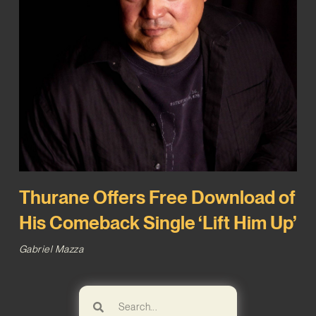
Thurane Offers Free Download of
His Comeback Single ‘Lift Him Up’
Gabriel Mazza