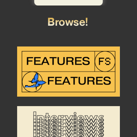
Browse!