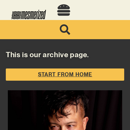
This is our archive page.
START FROM HOME