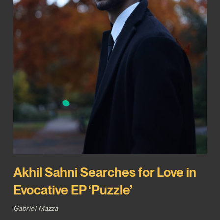
Akhil Sahni Searches for Love in
Evocative EP ‘Puzzle’
Gabriel Mazza