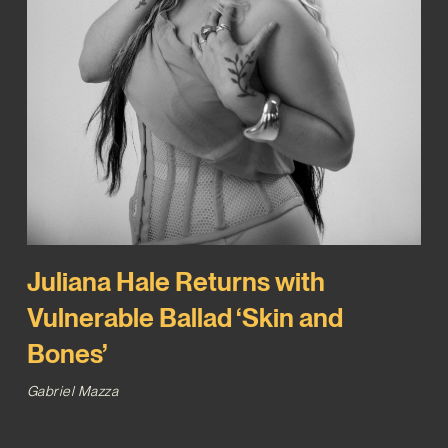
Juliana Hale Returns with
Vulnerable Ballad ‘Skin and
Bones’
Gabriel Mazza