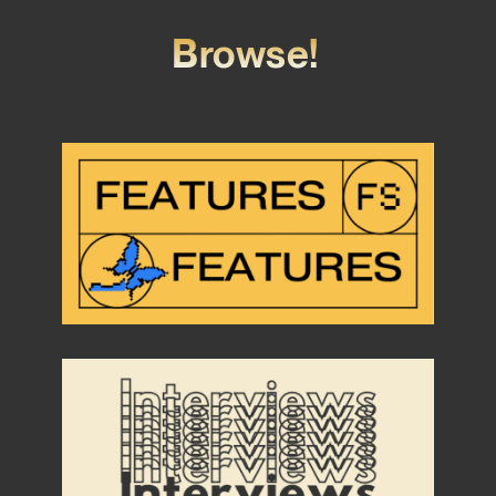
Browse!