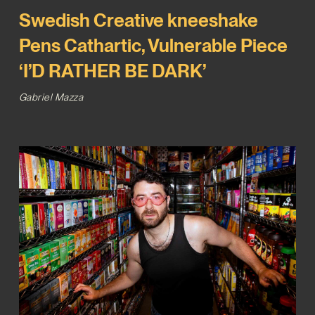
Swedish Creative kneeshake
Pens Cathartic, Vulnerable Piece
‘I’D RATHER BE DARK’
Gabriel Mazza