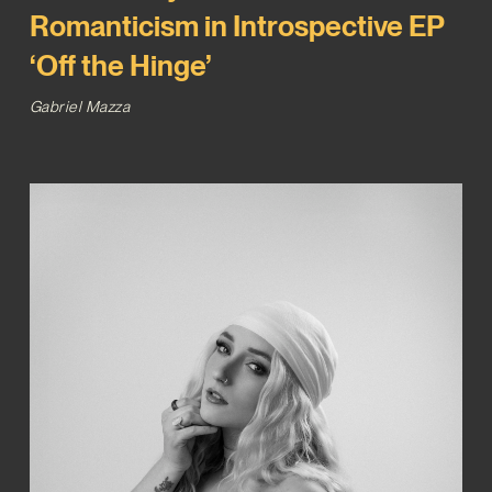
Romanticism in Introspective EP
‘Off the Hinge’
Gabriel Mazza