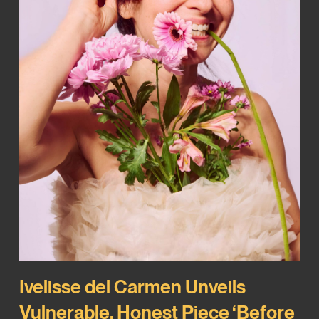
Ivelisse del Carmen Unveils
Vulnerable, Honest Piece ‘Before