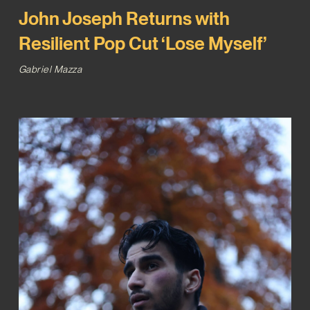
John Joseph Returns with
Resilient Pop Cut ‘Lose Myself’
Gabriel Mazza