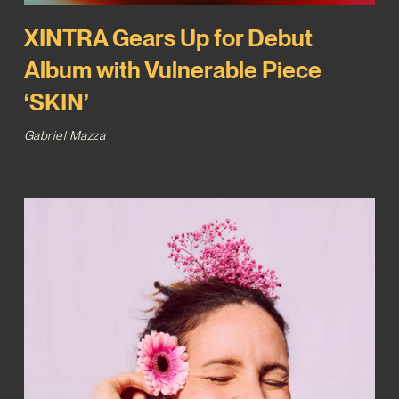
XINTRA Gears Up for Debut
Album with Vulnerable Piece
‘SKIN’
Gabriel Mazza