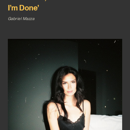
I’m Done’
Gabriel Mazza