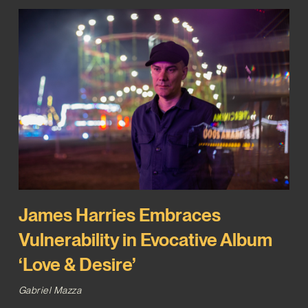
James Harries Embraces
Vulnerability in Evocative Album
‘Love & Desire’
Gabriel Mazza