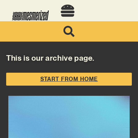
This is our archive page.
START FROM HOME