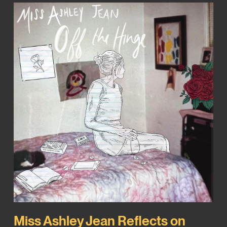
Miss Ashley Jean Reflects on