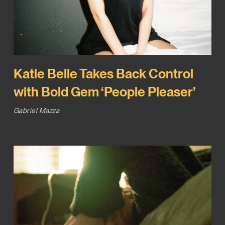
Katie Belle Takes Back Control
with Bold Gem ‘People Pleaser’
Gabriel Mazza