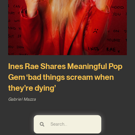
Ines Rae Shares Meaningful Pop
Gem ‘bad things scream when
they’re dying’
Gabriel Mazza