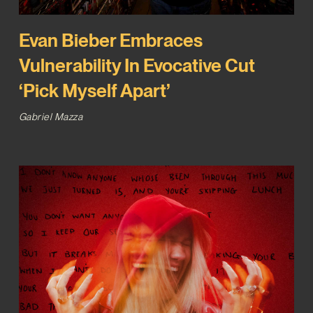
Evan Bieber Embraces
Vulnerability In Evocative Cut
‘Pick Myself Apart’
Gabriel Mazza