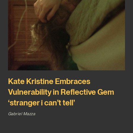
Kate Kristine Embraces
Vulnerability in Reflective Gem
‘stranger i can’t tell’
Gabriel Mazza