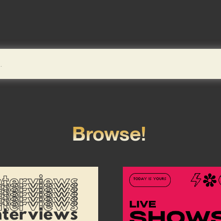
Browse!