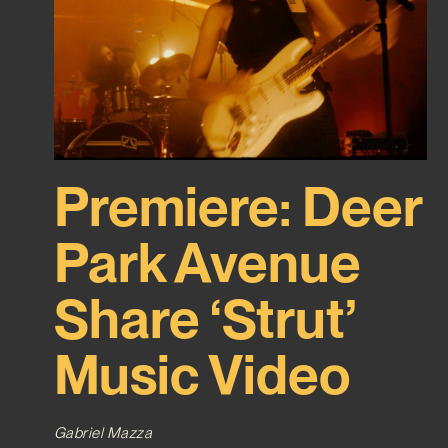
Premiere: Deer
Park Avenue
Share ‘Strut’
Music Video
Gabriel Mazza