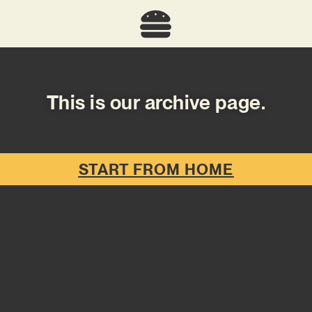
This is our archive page.
START FROM HOME