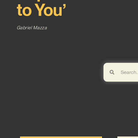
to You’
Gabriel Mazza