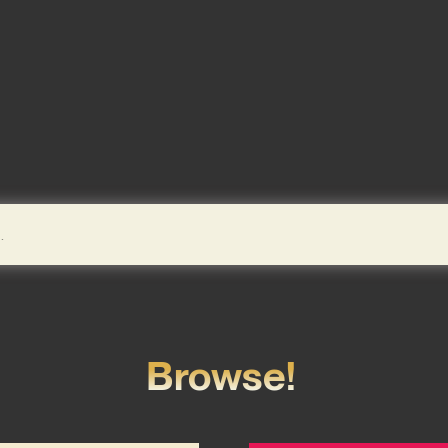
Browse!