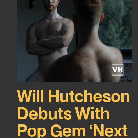
Will Hutcheson
Debuts With
Pop Gem ‘Next