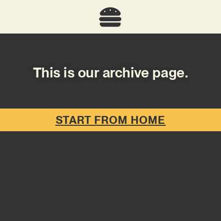
This is our archive page.
START FROM HOME