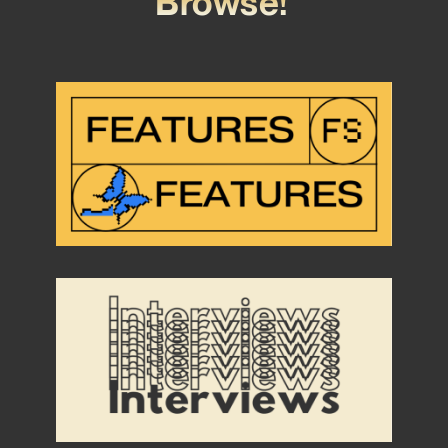
Browse!