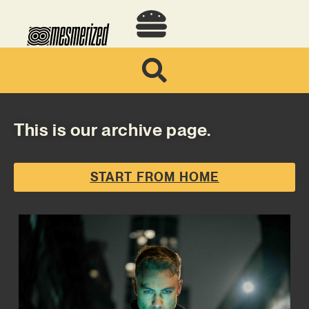
This is our archive page.
START FROM HOME