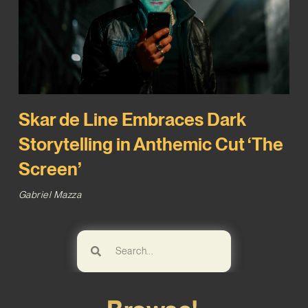
Skar de Line Embraces Dark
Storytelling in Anthemic Cut ‘The
Screen’
Gabriel Mazza