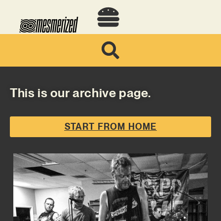
This is our archive page.
START FROM HOME