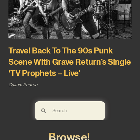
Travel Back To The 90s Punk
Scene With Grave Return’s Single
‘TV Prophets – Live’
Callum Pearce
Browse!