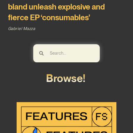
bland unleash explosive and
fierce EP ‘consumables’
Gabriel Mazza
Browse!