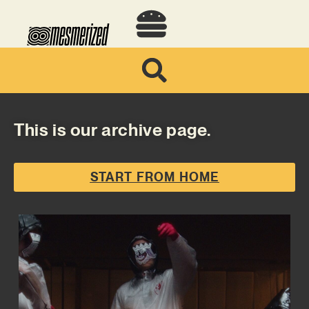
This is our archive page.
START FROM HOME