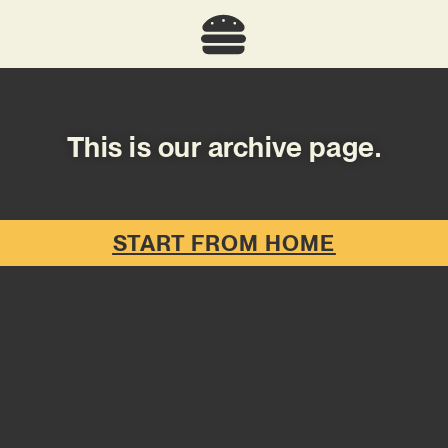
This is our archive page.
START FROM HOME