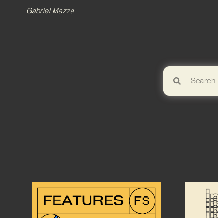
Gabriel Mazza