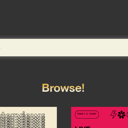
Browse!