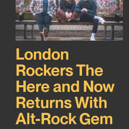
London
Rockers The
Here and Now
Returns With
Alt-Rock Gem