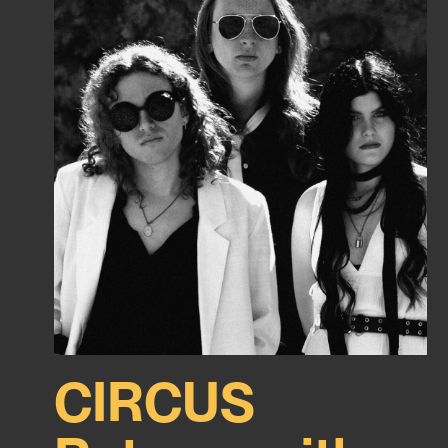
CIRCUS