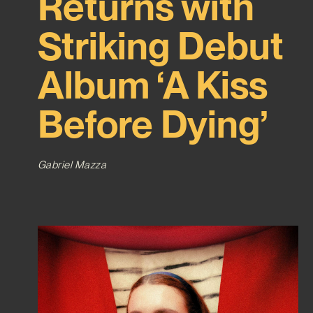
Returns with
Striking Debut
Album ‘A Kiss
Before Dying’
Gabriel Mazza