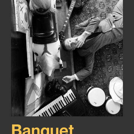
Banquet