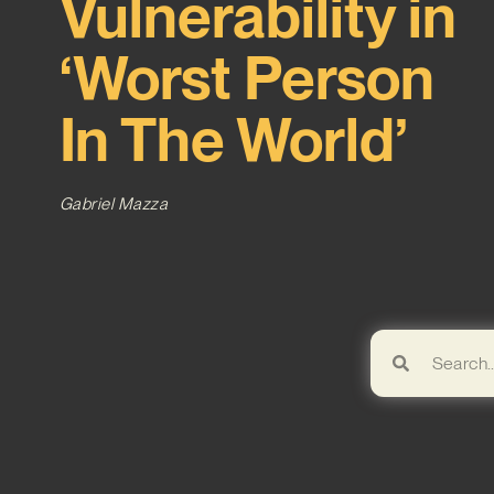
Vulnerability in
‘Worst Person
In The World’
Gabriel Mazza