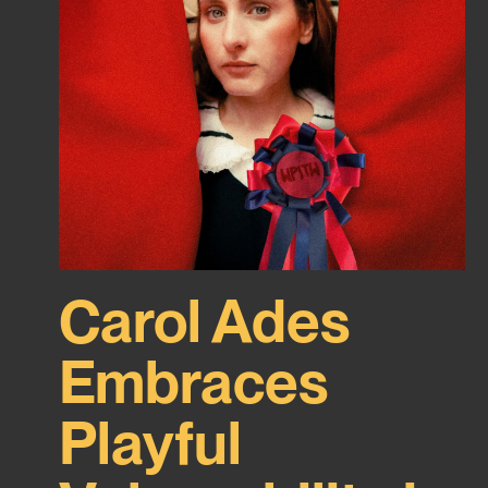
Carol Ades
Embraces
Playful