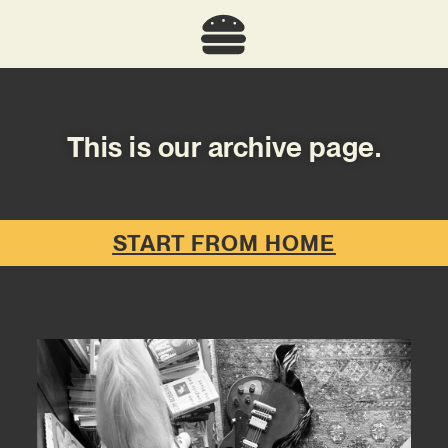
This is our archive page.
START FROM HOME