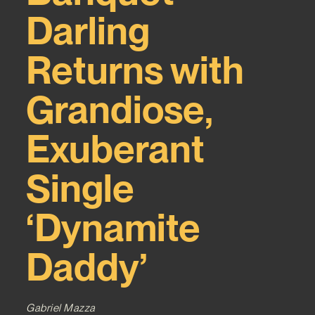
Darling
Returns with
Grandiose,
Exuberant
Single
‘Dynamite
Daddy’
Gabriel Mazza