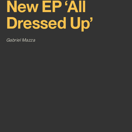
New EP ‘All
Dressed Up’
Gabriel Mazza