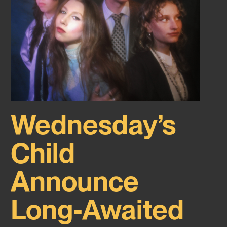
Wednesday’s
Child
Announce
Long-Awaited