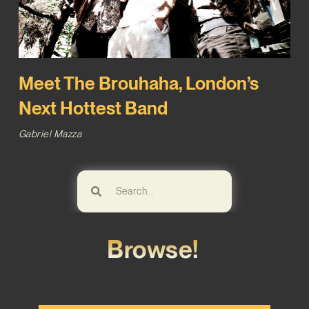
Meet The Brouhaha, London’s
Next Hottest Band
Gabriel Mazza
Browse!