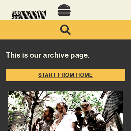
This is our archive page.
START FROM HOME