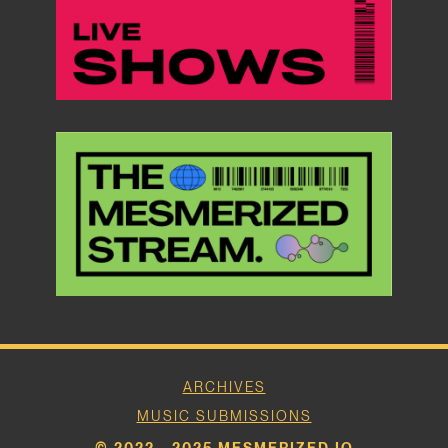
ARCHIVES
MUSIC SUBMISSIONS
© 2022 - 2025 MESMERIZED.IO