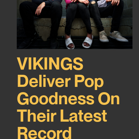
VIKINGS
Deliver Pop
Goodness On
Their Latest
Record