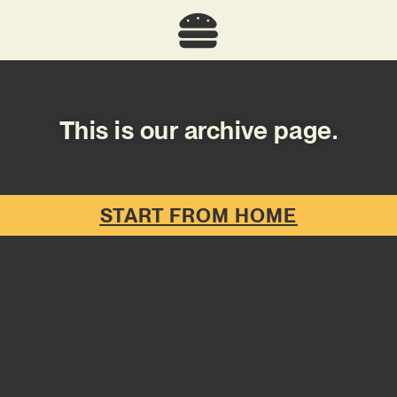
This is our archive page.
START FROM HOME