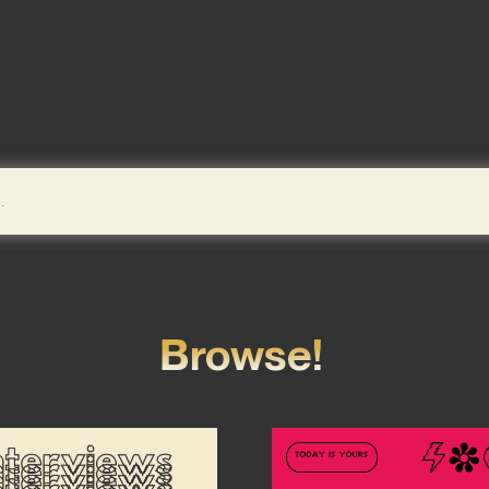
Browse!