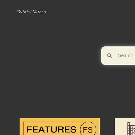
Gabriel Mazza