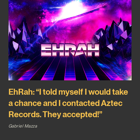
EhRah: “I told myself I would take
a chance and I contacted Aztec
Records. They accepted!”
Gabriel Mazza