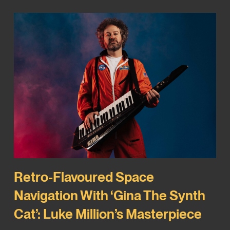
Retro-Flavoured Space
Navigation With ‘Gina The Synth
Cat’: Luke Million’s Masterpiece