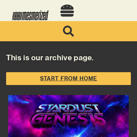
This is our archive page.
START FROM HOME