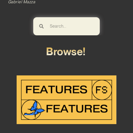
Gabriel Mazza
Browse!