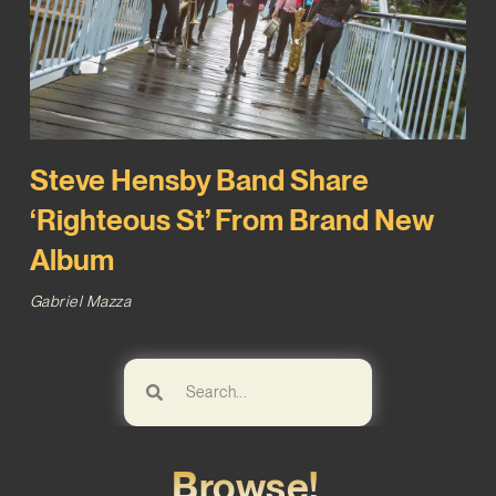
Steve Hensby Band Share
‘Righteous St’ From Brand New
Album
Gabriel Mazza
Browse!