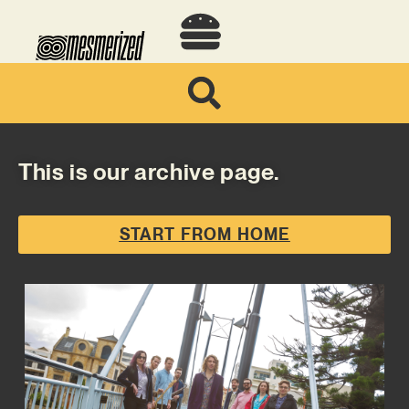
This is our archive page.
START FROM HOME