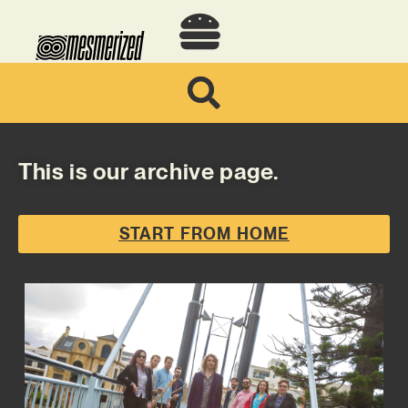
This is our archive page.
START FROM HOME