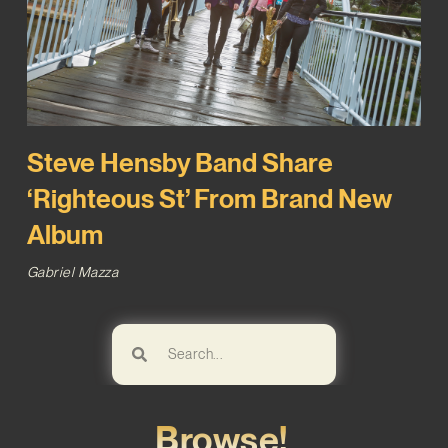
Steve Hensby Band Share
‘Righteous St’ From Brand New
Album
Gabriel Mazza
Browse!