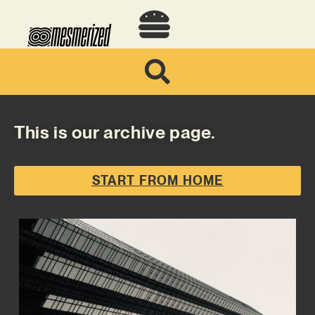
This is our archive page.
START FROM HOME