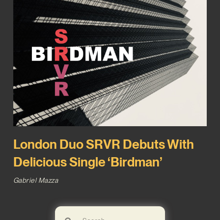
London Duo SRVR Debuts With
Delicious Single ‘Birdman’
Gabriel Mazza