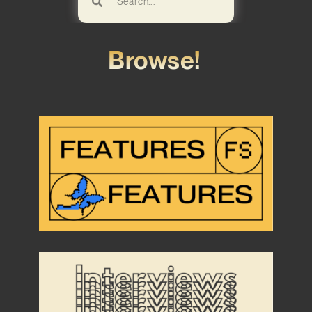
Browse!