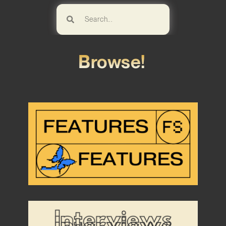
Browse!