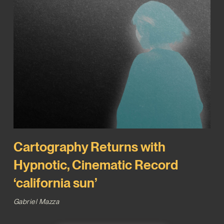
Cartography Returns with
Hypnotic, Cinematic Record
‘california sun’
Gabriel Mazza