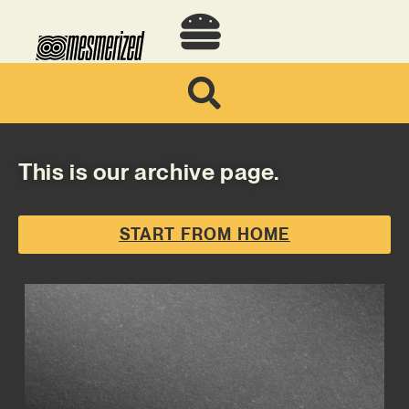
This is our archive page.
START FROM HOME