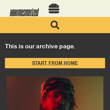
This is our archive page.
START FROM HOME