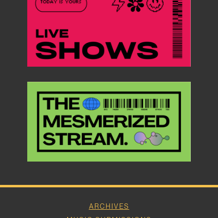
ARCHIVES