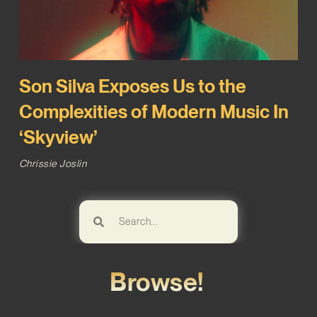
Son Silva Exposes Us to the
Complexities of Modern Music In
‘Skyview’
Chrissie Joslin
Browse!