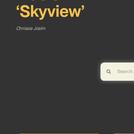
‘Skyview’
Chrissie Joslin