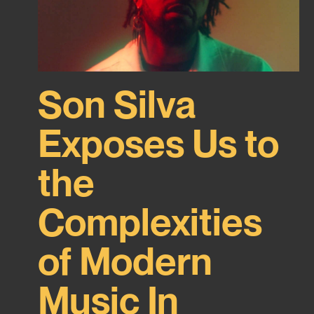
Son Silva
Exposes Us to
the
Complexities
of Modern
Music In