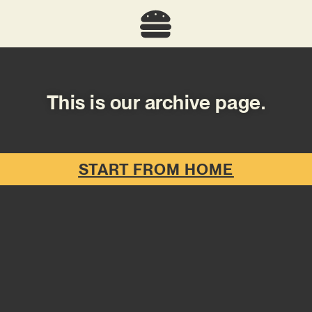
This is our archive page.
START FROM HOME