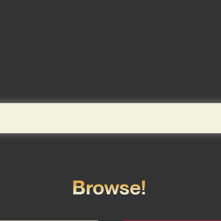
Browse!