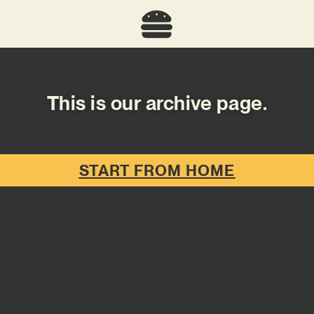
This is our archive page.
START FROM HOME