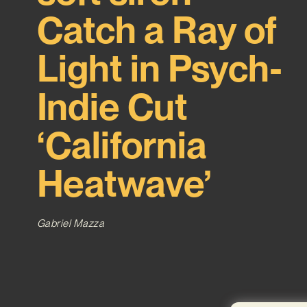
Catch a Ray of
Light in Psych-
Indie Cut
‘California
Heatwave’
Gabriel Mazza