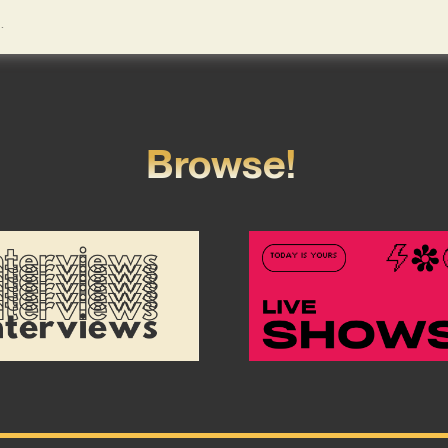
Browse!