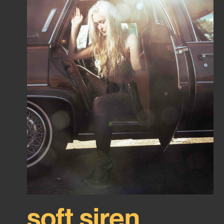
soft siren