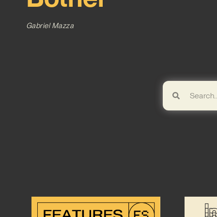
Gabriel Mazza