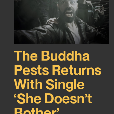
The Buddha
Pests Returns
With Single
‘She Doesn’t
Bother’