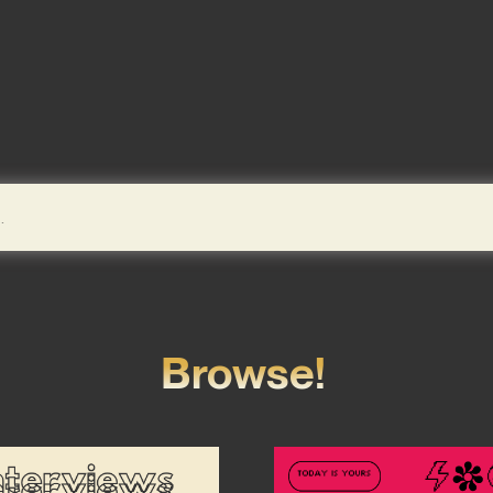
Browse!