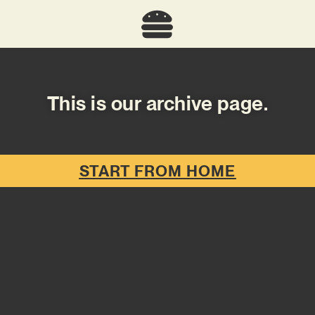
This is our archive page.
START FROM HOME