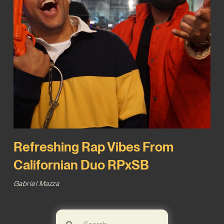
Refreshing Rap Vibes From
Californian Duo RPxSB
Gabriel Mazza