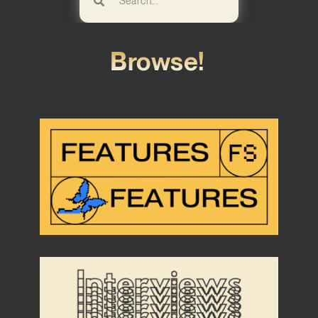
Browse!