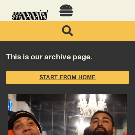
This is our archive page.
START FROM HOME