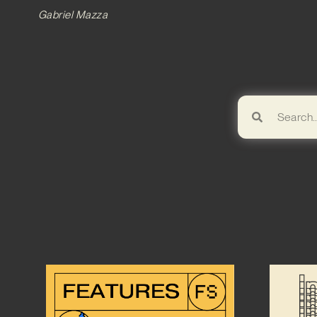
Gabriel Mazza