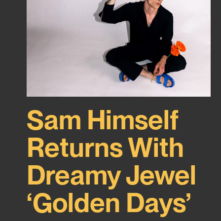
Sam Himself
Returns With
Dreamy Jewel
‘Golden Days’