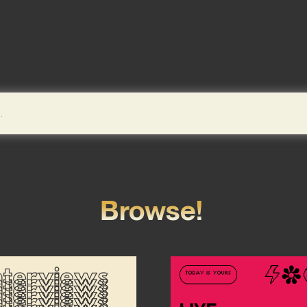
Browse!