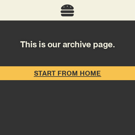
This is our archive page.
START FROM HOME