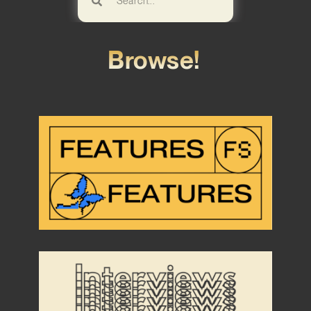
Browse!