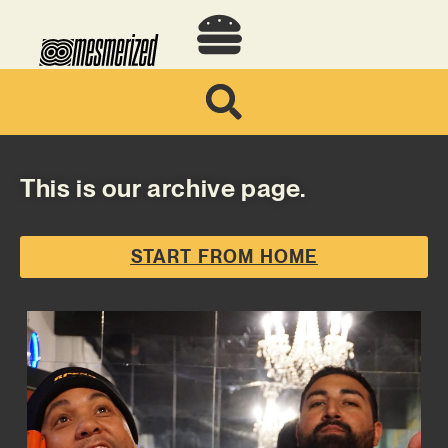
This is our archive page.
START FROM HOME