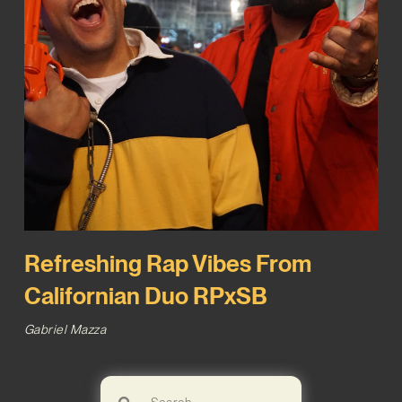
Refreshing Rap Vibes From
Californian Duo RPxSB
Gabriel Mazza