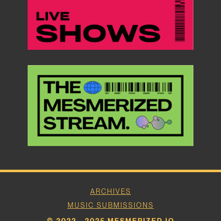
ARCHIVES
MUSIC SUBMISSIONS
© 2022 - 2025 MESMERIZED.IO