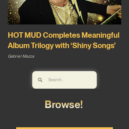
HOT MUD Completes Meaningful
Album Trilogy with ‘Shiny Songs’
Gabriel Mazza
Browse!