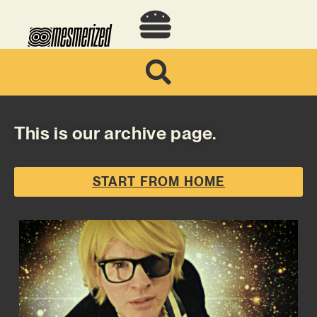
This is our archive page.
START FROM HOME