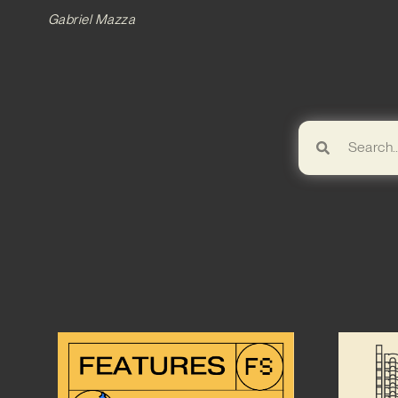
Gabriel Mazza