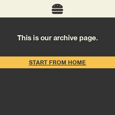
This is our archive page.
START FROM HOME