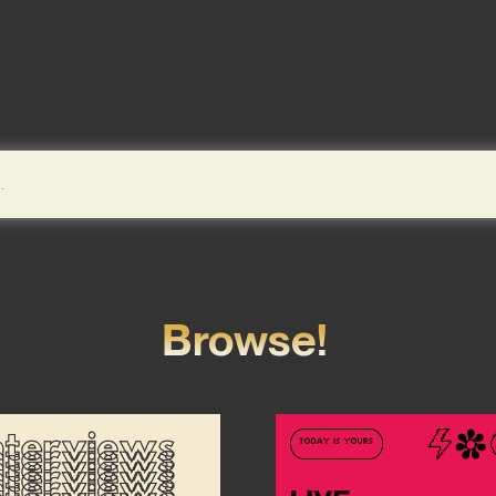
Browse!