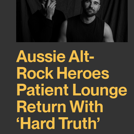
Aussie Alt-
Rock Heroes
Patient Lounge
Return With
‘Hard Truth’