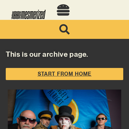
This is our archive page.
START FROM HOME