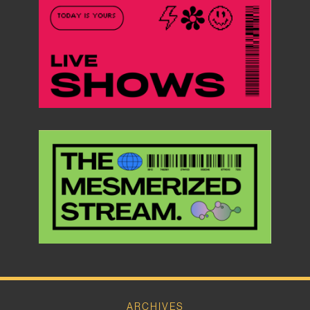
ARCHIVES