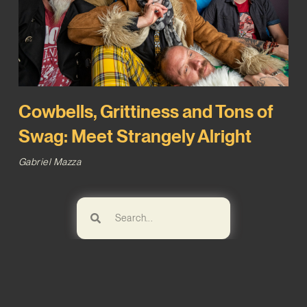
Cowbells, Grittiness and Tons of
Swag: Meet Strangely Alright
Gabriel Mazza
Browse!