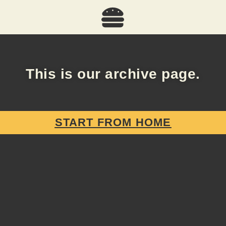
This is our archive page.
START FROM HOME