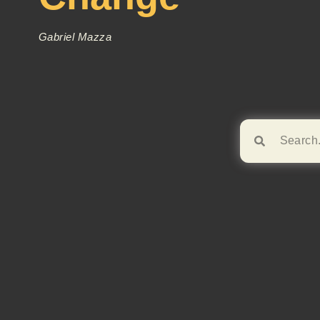
Gabriel Mazza
Browse!