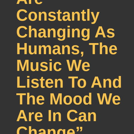
Constantly
Changing As
Humans, The
Music We
Listen To And
The Mood We
Are In Can
Change”