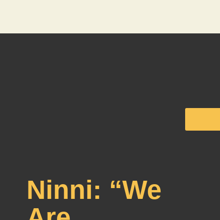
Ninni: “We
Are