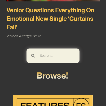
Venior Questions Everything On
Emotional New Single ‘Curtains
Fall’
Victoria Attridge Smith
Browse!