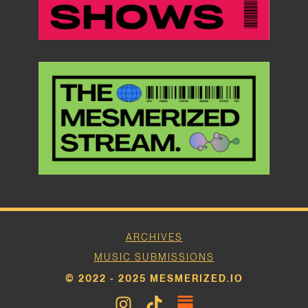
ARCHIVES
MUSIC SUBMISSIONS
© 2022 - 2025 MESMERIZED.IO