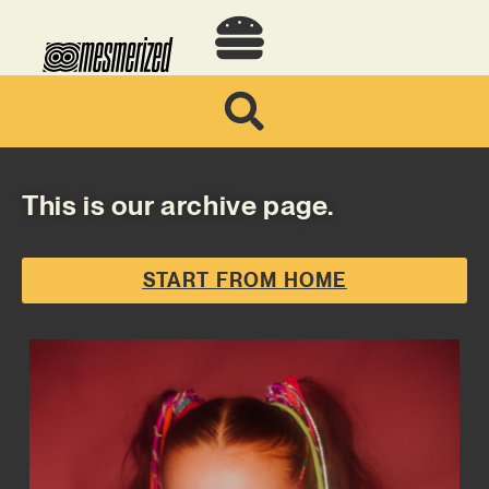
This is our archive page.
START FROM HOME