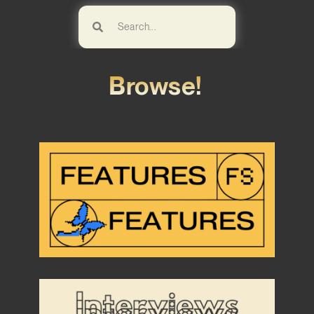
Browse!