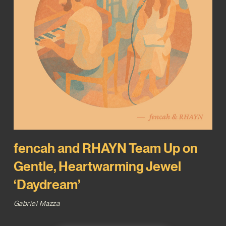
fencah and RHAYN Team Up on
Gentle, Heartwarming Jewel
‘Daydream’
Gabriel Mazza