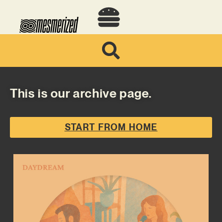
This is our archive page.
START FROM HOME