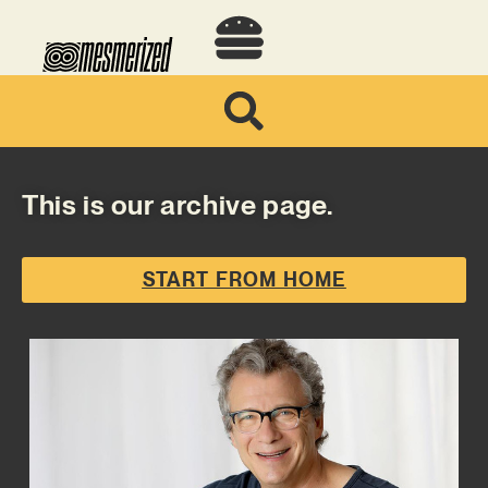
This is our archive page.
START FROM HOME