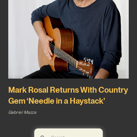
Mark Rosal Returns With Country
Gem ‘Needle in a Haystack’
Gabriel Mazza