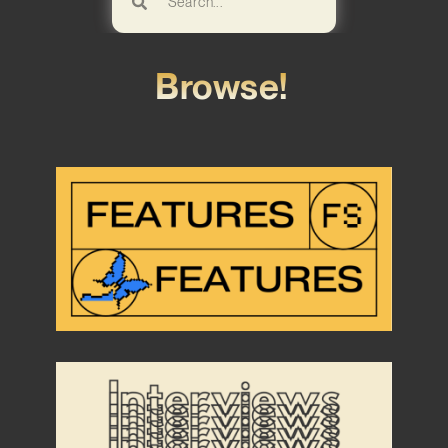
Browse!