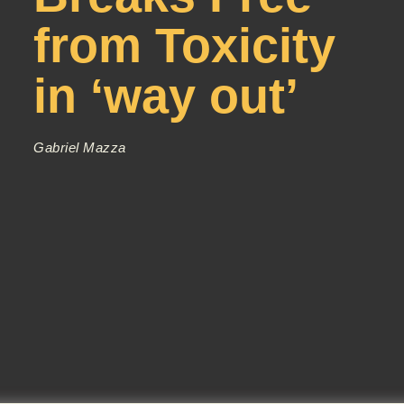
from Toxicity
in ‘way out’
Gabriel Mazza