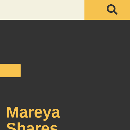
Mareya
Shares