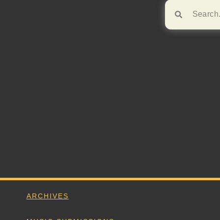
Browse!
ARCHIVES