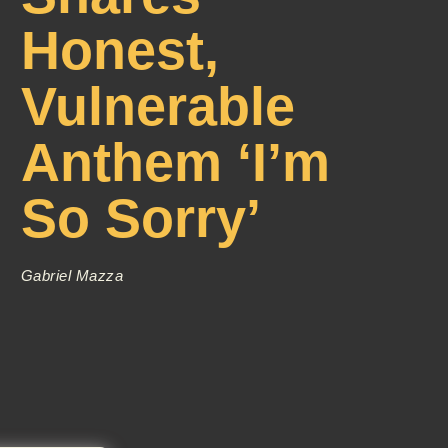
Honest,
Vulnerable
Anthem ‘I’m
So Sorry’
Gabriel Mazza