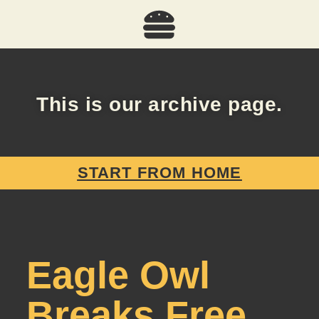
This is our archive page.
START FROM HOME
Eagle Owl
Breaks Free