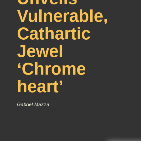
Vulnerable,
Cathartic
Jewel
‘Chrome
heart’
Gabriel Mazza