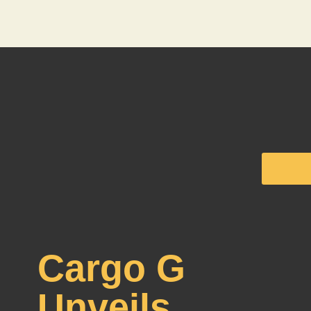
Cargo G
Unveils