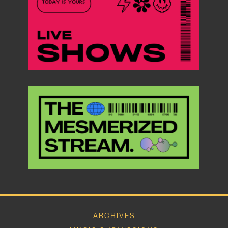
ARCHIVES