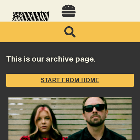
This is our archive page.
START FROM HOME