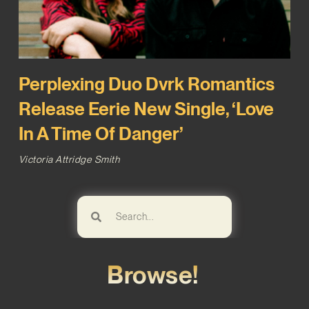
Perplexing Duo Dvrk Romantics
Release Eerie New Single, ‘Love
In A Time Of Danger’
Victoria Attridge Smith
Browse!