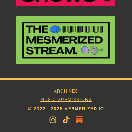
ARCHIVES
MUSIC SUBMISSIONS
© 2022 - 2025 MESMERIZED.IO