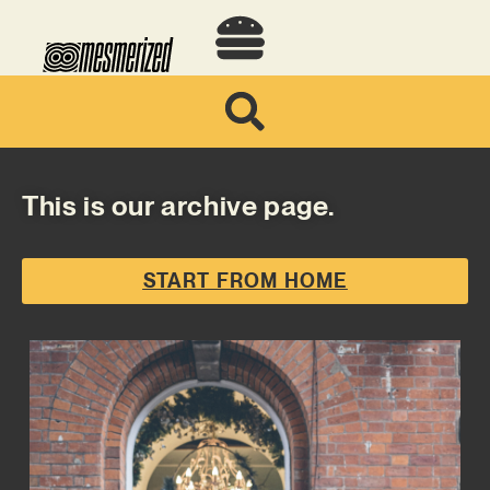
This is our archive page.
START FROM HOME