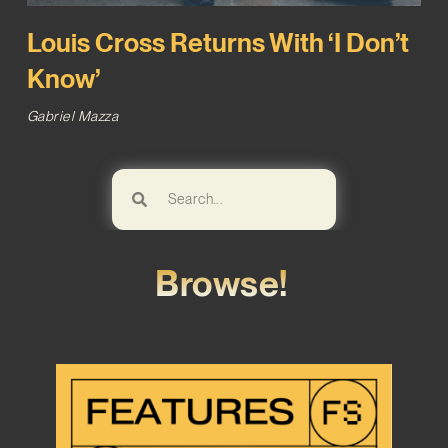
Louis Cross Returns With ‘I Don’t
Know’
Gabriel Mazza
Browse!