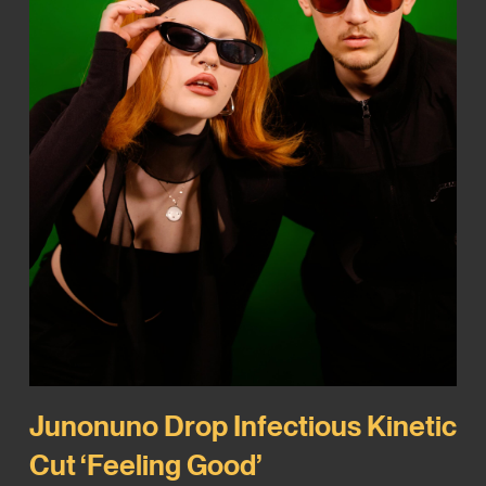
Junonuno Drop Infectious Kinetic
Cut ‘Feeling Good’