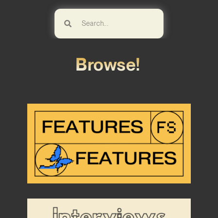
Browse!