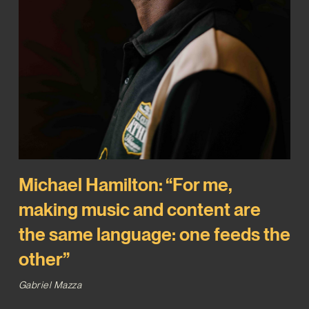
Michael Hamilton: “For me,
making music and content are
the same language: one feeds the
other”
Gabriel Mazza