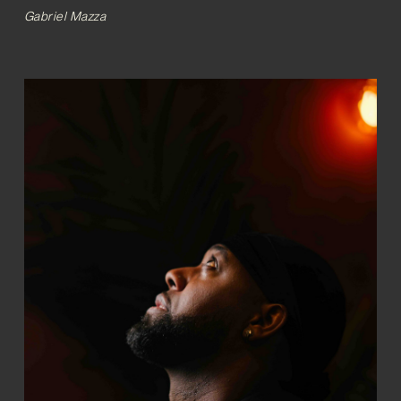
Gabriel Mazza