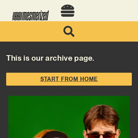
This is our archive page.
START FROM HOME