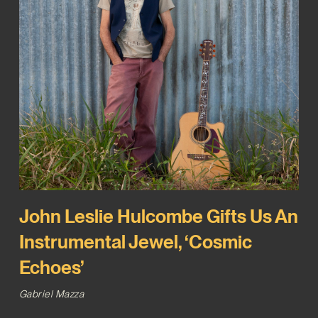
John Leslie Hulcombe Gifts Us An
Instrumental Jewel, ‘Cosmic
Echoes’
Gabriel Mazza