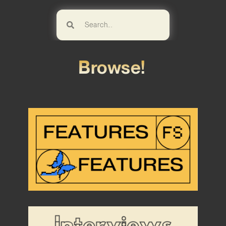
Browse!