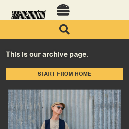
This is our archive page.
START FROM HOME