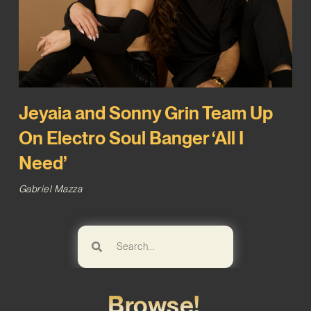
Jeyaia and Sonny Grin Team Up
On Electro Soul Banger ‘All I
Need’
Gabriel Mazza
Browse!