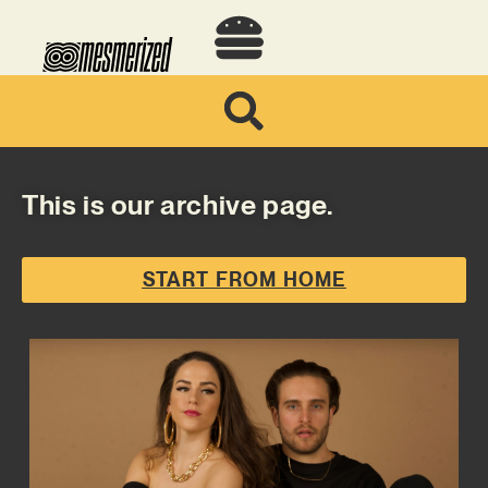
This is our archive page.
START FROM HOME