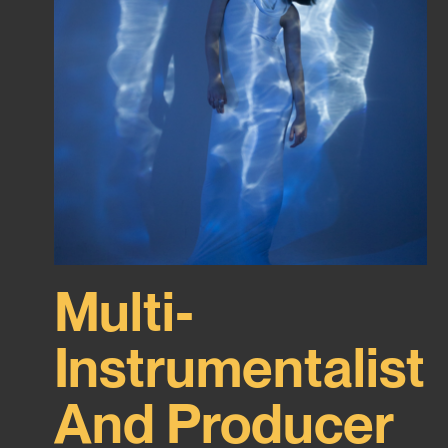
Multi-
Instrumentalist
And Producer