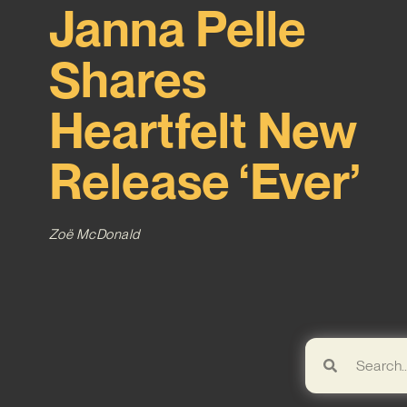
Janna Pelle
Shares
Heartfelt New
Release ‘Ever’
Zoë McDonald