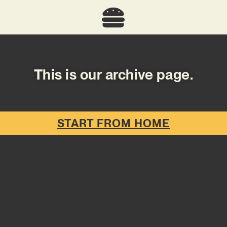
This is our archive page.
START FROM HOME