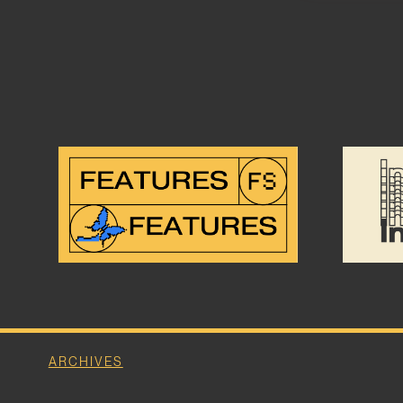
ARCHIVES