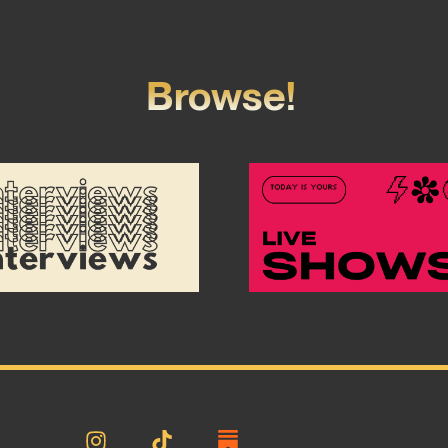
Browse!