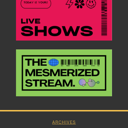
ARCHIVES