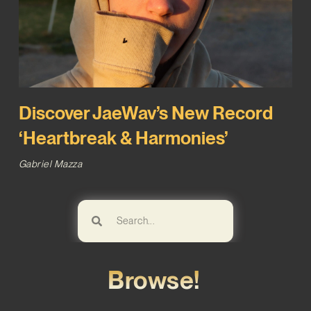
Discover JaeWav’s New Record
‘Heartbreak & Harmonies’
Gabriel Mazza
Browse!