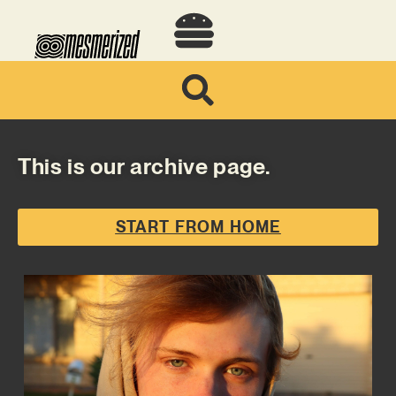
This is our archive page.
START FROM HOME