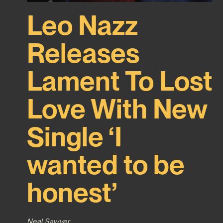
Leo Nazz
Releases
Lament To Lost
Love With New
Single ‘I
wanted to be
honest’
Neal Sawyer