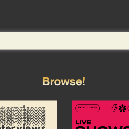
Browse!