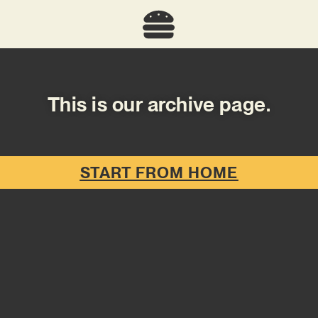
This is our archive page.
START FROM HOME