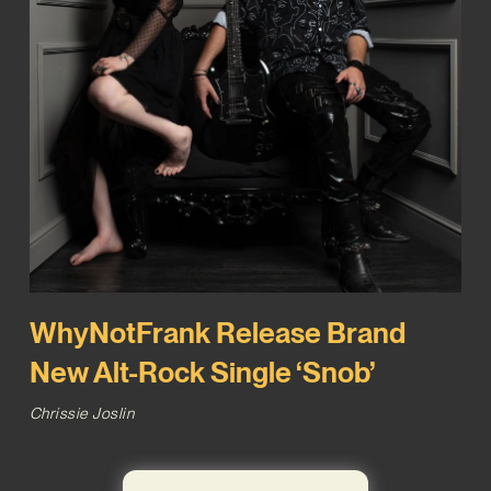
WhyNotFrank Release Brand
New Alt-Rock Single ‘Snob’
Chrissie Joslin