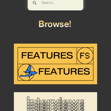
Browse!