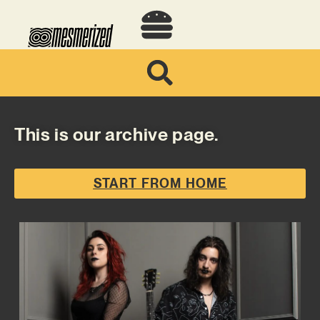
This is our archive page.
START FROM HOME