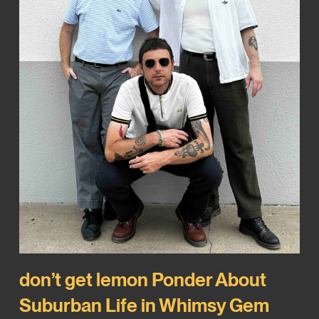
don’t get lemon Ponder About
Suburban Life in Whimsy Gem