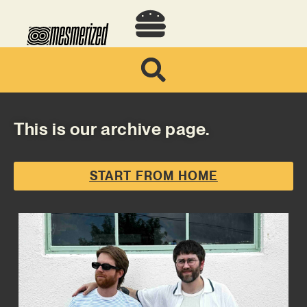
This is our archive page.
START FROM HOME