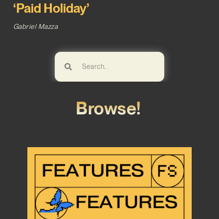
‘Paid Holiday’
Gabriel Mazza
Browse!