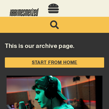
This is our archive page.
START FROM HOME