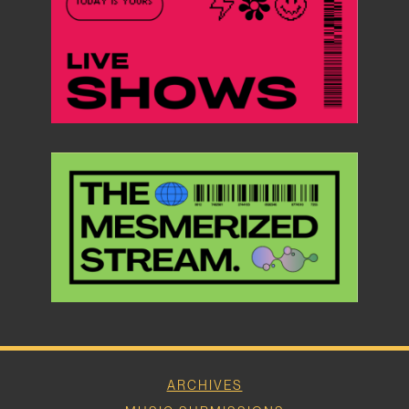
ARCHIVES