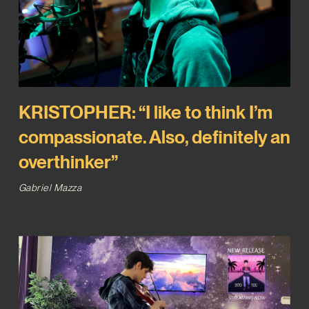
KRISTOPHER: “I like to think I’m
compassionate. Also, definitely an
overthinker”
Gabriel Mazza