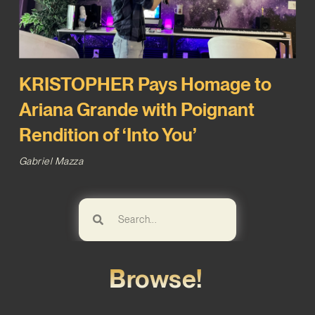
KRISTOPHER Pays Homage to
Ariana Grande with Poignant
Rendition of ‘Into You’
Gabriel Mazza
Browse!