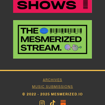
ARCHIVES
MUSIC SUBMISSIONS
© 2022 - 2025 MESMERIZED.IO