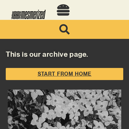
This is our archive page.
START FROM HOME