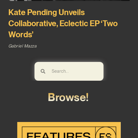
Kate Pending Unveils
Collaborative, Eclectic EP ‘Two
Words’
Gabriel Mazza
Browse!