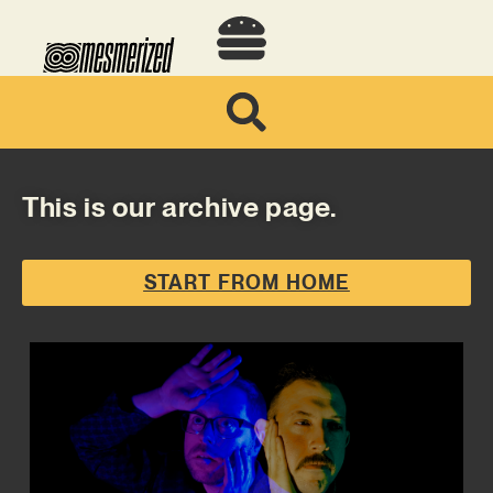
This is our archive page.
START FROM HOME