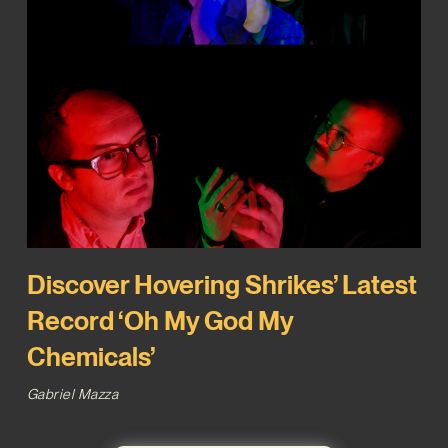
Discover Hovering Shrikes’ Latest
Record ‘Oh My God My
Chemicals’
Gabriel Mazza