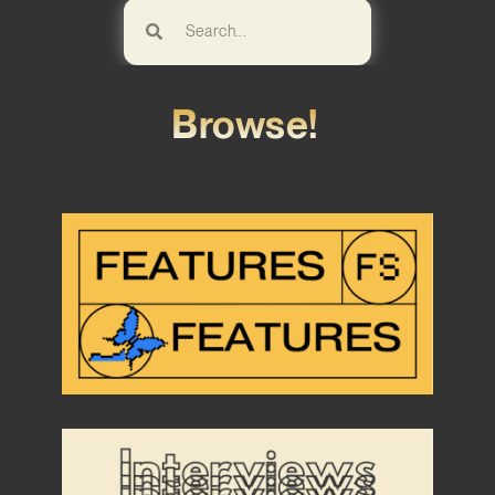
Browse!