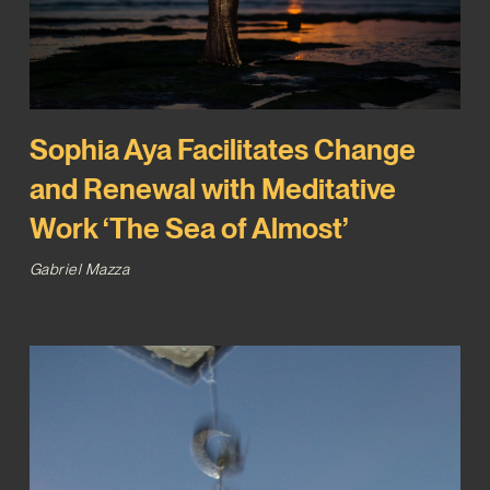
Sophia Aya Facilitates Change
and Renewal with Meditative
Work ‘The Sea of Almost’
Gabriel Mazza