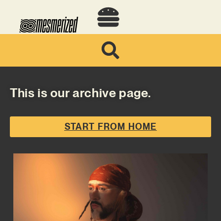
This is our archive page.
START FROM HOME