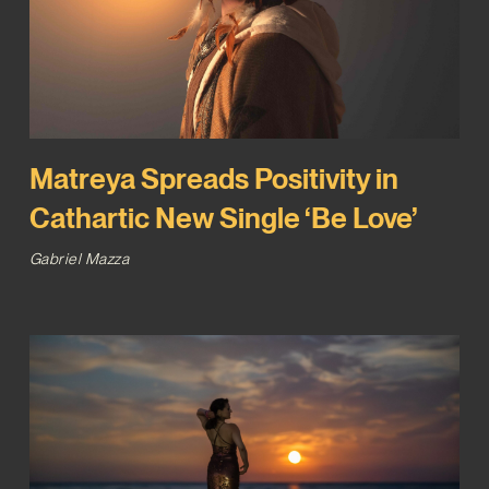
Matreya Spreads Positivity in
Cathartic New Single ‘Be Love’
Gabriel Mazza