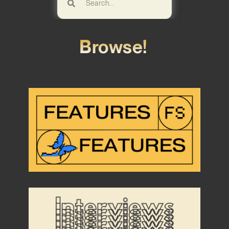
Browse!