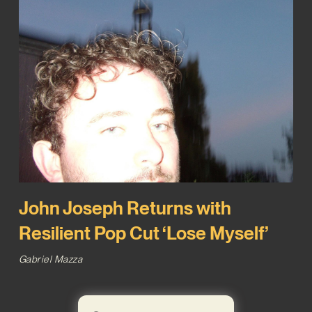
John Joseph Returns with
Resilient Pop Cut ‘Lose Myself’
Gabriel Mazza